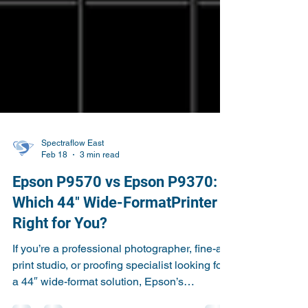
Spectraflow East
Feb 18
3 min read
Epson P9570 vs Epson P9370:
Which 44″ Wide-FormatPrinter Is
Right for You?
If you’re a professional photographer, fine-art