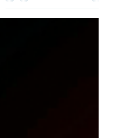
print studio, or proofing specialist looking for
a 44″ wide-format solution, Epson’s
SureColor lineup offers two compelling
options: the flagship P9570 and the slightly
more affordable P9370 . While both deliver
excellent image quality and reliability, they
differ in color capabilities, workflow benefits,
and core technologies . 🎨 Color Gamut & Ink
Technology One of the biggest differences
between these machines is the ink se