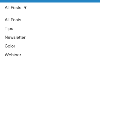
All Posts
All Posts
Tips
Newsletter
Color
Webinar