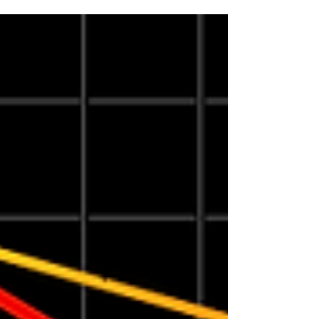
media type, durability requirements, workflow
and whether labels will be applied manually
or through an automated system. Epson’s
ColorWorks lineup includes options for
everything from visitor badges and seasonal
product labels to wide-format industrial labels
and high-volume production runs. In this
guide,