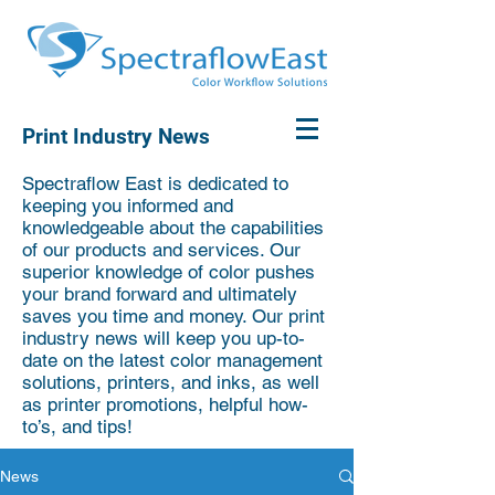
Print Industry News
Spectraflow East is dedicated to
keeping you informed and
knowledgeable about the capabilities
of our products and services. Our
superior knowledge of color pushes
your brand forward and ultimately
saves you time and money. Our print
industry news will keep you up-to-
date on the latest color management
solutions, printers, and inks, as well
as printer promotions, helpful how-
to’s, and tips!
News