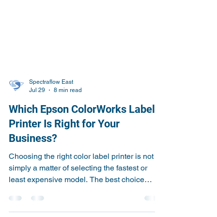
Spectraflow East
Jul 29
8 min read
Which Epson ColorWorks Label
Printer Is Right for Your
Business?
Choosing the right color label printer is not
simply a matter of selecting the fastest or
least expensive model. The best choice
depends on your label size, print volume,