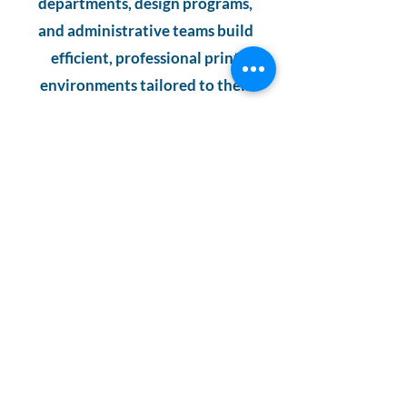
departments, design programs,
and administrative teams build
efficient, professional print
environments tailored to their
unique goals.
For NYC schools that demand
quality, efficiency, and a partner
who understands education
workflows, Spectraflow East
delivers the expertise,
technology, and local service
needed to power learning and
creativity with confidence.