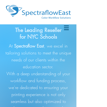
The Leading Reseller
for NYC Schools
At
Spectraflow East
, we excel in
tailoring solutions to meet the unique
needs of our clients within the
education sector.
With a deep understanding of your
workflow and funding process,
we're dedicated to ensuring your
printing experience is not only
seamless but also optimized to