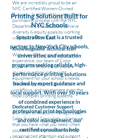
We are incredibly proud to be an
NYC Certified Women-Owned
Business. In addition to a smoother
Printing Solutions Built for
purchasing process with the NYC
NYC Schools
Department of Education, achieve
diversity & equity goals by working
Spectraflow East is a trusted
with Spectraflow East!
partner to New York City schools,
Knowledgeable Technical Staff
With over 50+ years of combined
universities, and education
experience, our team of Color
programs seeking reliable, high-
Experts will ensure that you are
always investing in the right
performance printing solutions
equipment for your school's needs.
backed by expert guidance and
We are experts in color critical
workflows, and can manage even the
local support. With over 50 years
most complex printing systems.
of combined experience in
Dedicated Customer Support
professional print technologies
Our team of Account Managers and
Sales Support Specialists will ensure
and color management, our
that you have what you need, when
certified consultants help
you need it. We provide a level of
personalized attention and support