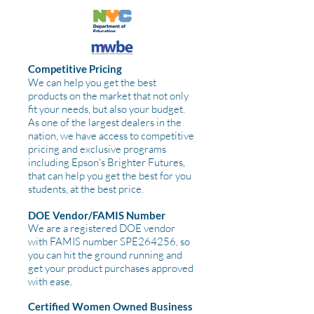
Competitive Pricing
We can help you get the best
products on the market that not only
fit your needs, but also your budget.
As one of the largest dealers in the
nation, we have access to competitive
pricing and exclusive programs
including Epson's Brighter Futures,
that can help you get the best for you
students, at the best price.
DOE Vendor/FAMIS Number
We are a registered DOE vendor
with FAMIS number SPE264256, so
you can hit the ground running and
get your product purchases approved
with ease.
Certified Women Owned Business