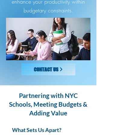
enhance your productivity within
budgetary constraints.
CONTACT US
Partnering with NYC
Schools, Meeting Budgets &
Adding Value
What Sets Us Apart?