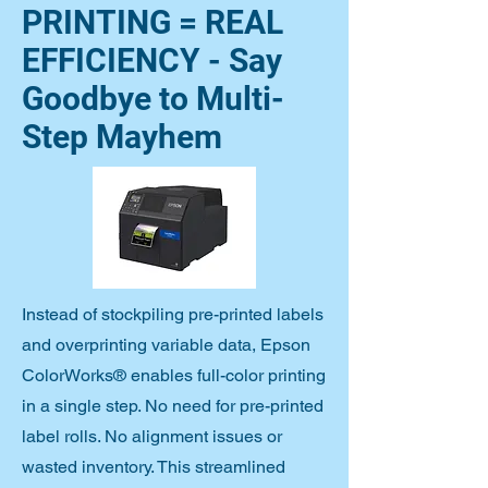
PRINTING = REAL
EFFICIENCY - Say
Goodbye to Multi-
Step Mayhem
Instead of stockpiling pre-printed labels
and overprinting variable data, Epson
ColorWorks® enables full-color printing
in a single step. No need for pre-printed
label rolls. No alignment issues or
wasted inventory. This streamlined