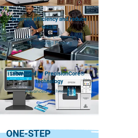
Improve efficiency and reduce
waste
Operational Efficiency
Streamlined Printing
Powered by PrecisionCore®
technology
Advanced Technology
ONE-STEP