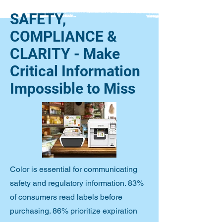
SAFETY,
COMPLIANCE &
CLARITY - Make
Critical Information
Impossible to Miss
Color is essential for communicating
safety and regulatory information. 83%
of consumers read labels before
purchasing. 86% prioritize expiration