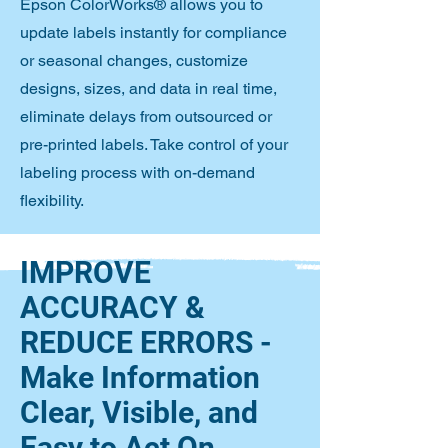
Epson ColorWorks® allows you to
update labels instantly for compliance
or seasonal changes, customize
designs, sizes, and data in real time,
eliminate delays from outsourced or
pre-printed labels. Take control of your
labeling process with on-demand
flexibility.
IMPROVE
ACCURACY &
REDUCE ERRORS -
Make Information
Clear, Visible, and
Easy to Act On