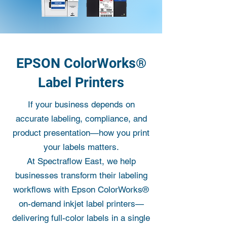
EPSON ColorWorks®
Label Printers
If your business depends on
accurate labeling, compliance, and
product presentation—how you print
your labels matters.
At Spectraflow East, we help
businesses transform their labeling
workflows with Epson ColorWorks®
on-demand inkjet label printers—
delivering full-color labels in a single