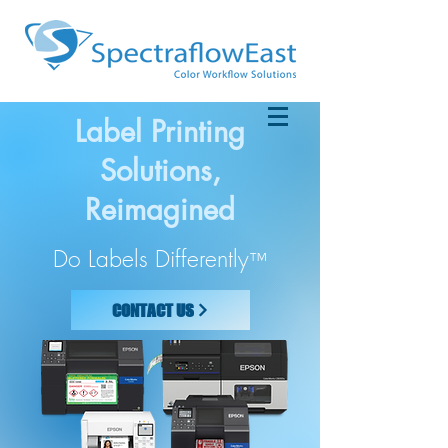
Label Printing
Solutions,
Reimagined
Do Labels Differently
™
CONTACT US