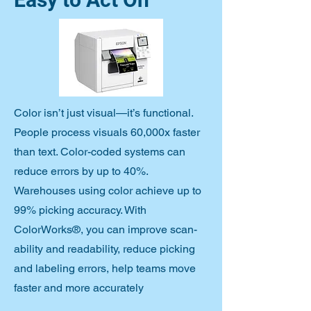
Color isn’t just visual—it’s functional.
People process visuals 60,000x faster
than text. Color-coded systems can
reduce errors by up to 40%.
Warehouses using color achieve up to
99% picking accuracy. With
ColorWorks®, you can improve scan-
ability and readability, reduce picking
and labeling errors, help teams move
faster and more accurately