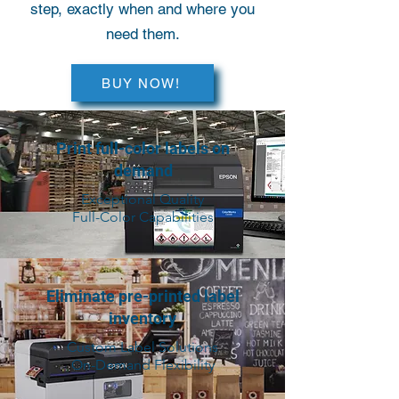
step, exactly when and where you
need them.
BUY NOW!
Print full-color labels on
demand
Exceptional Quality
Full-Color Capabilities
Eliminate pre-printed label
inventory
Custom Label Solutions
On-Demand Flexibility