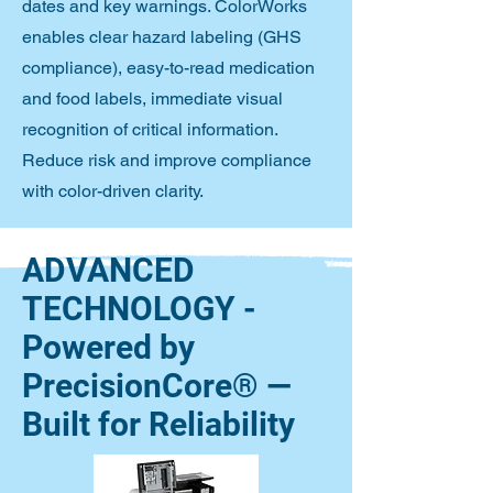
dates and key warnings. ColorWorks
enables clear hazard labeling (GHS
compliance), easy-to-read medication
and food labels, immediate visual
recognition of critical information.
Reduce risk and improve compliance
with color-driven clarity.
ADVANCED
TECHNOLOGY -
Powered by
PrecisionCore® —
Built for Reliability