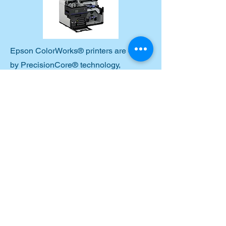
Epson ColorWorks® printers are driven
by PrecisionCore® technology,
delivering consistent, high-resolution
output, minimal downtime and user
intervention, durable, fast-drying
pigment inks, reliable performance in
demanding environments. This heat-
free technology is engineered for
performance and built to last, creating
labels that are crisp, scannable and
long-lasting.