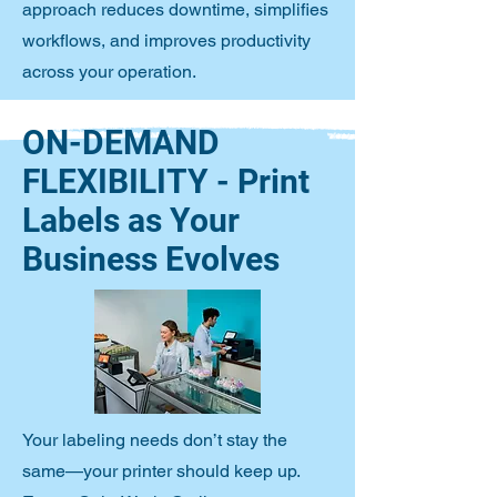
approach reduces downtime, simplifies
workflows, and improves productivity
across your operation.
ON-DEMAND
FLEXIBILITY - Print
Labels as Your
Business Evolves
Your labeling needs don’t stay the
same—your printer should keep up.