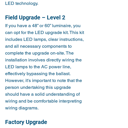
LED technology.
Field Upgrade – Level 2
If you have a 48” or 60” luminaire, you 
can opt for the LED upgrade kit. This kit 
includes LED lamps, clear instructions, 
and all necessary components to 
complete the upgrade on-site. The 
installation involves directly wiring the 
LED lamps to the AC power line, 
effectively bypassing the ballast. 
However, it's important to note that the 
person undertaking this upgrade 
should have a solid understanding of 
wiring and be comfortable interpreting 
wiring diagrams.
Factory Upgrade