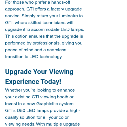
For those who prefer a hands-off 
approach, GTI offers a factory upgrade 
service. Simply return your luminaire to 
GTI, where skilled technicians will 
upgrade it to accommodate LED lamps. 
This option ensures that the upgrade is 
performed by professionals, giving you 
peace of mind and a seamless 
transition to LED technology.
Upgrade Your Viewing 
Experience Today!
Whether you’re looking to enhance 
your existing GTI viewing booth or 
invest in a new Graphiclite system, 
GTI’s D50 LED lamps provide a high-
quality solution for all your color 
viewing needs. With multiple upgrade 