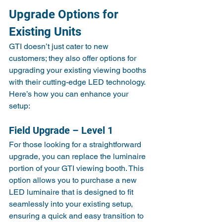
Upgrade Options for 
Existing Units
GTI doesn’t just cater to new 
customers; they also offer options for 
upgrading your existing viewing booths 
with their cutting-edge LED technology. 
Here’s how you can enhance your 
setup:
Field Upgrade – Level 1
For those looking for a straightforward 
upgrade, you can replace the luminaire 
portion of your GTI viewing booth. This 
option allows you to purchase a new 
LED luminaire that is designed to fit 
seamlessly into your existing setup, 
ensuring a quick and easy transition to 