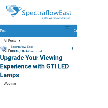
Post
All Posts
Spectraflow East
All Posts
Oct 16, 2024
2 min read
Upgrade Your Viewing
Tips
Experience with GTI LED
Newsletter
Lamps
Color
Webinar