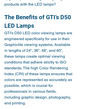
products with the LED lamps?
The Benefits of GTI’s D50 
LED Lamps
GTI’s D50 LED color viewing lamps are 
engineered specifically for use in their 
Graphiclite viewing systems. Available 
in lengths of 24”, 36”, 48”, and 60”, 
these lamps create optimal viewing 
conditions that adhere strictly to ISO 
standards. The high Color Rendering 
Index (CRI) of these lamps ensures that 
colors are represented as accurately as 
possible, which is crucial for 
professionals in various fields, 
including graphic design, photography, 
and printing.