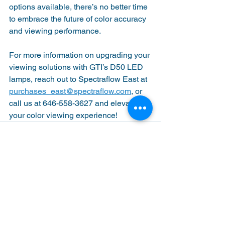
options available, there’s no better time 
to embrace the future of color accuracy 
and viewing performance.
For more information on upgrading your 
viewing solutions with GTI’s D50 LED 
lamps, reach out to Spectraflow East at 
purchases_east@spectraflow.com
, or 
call us at 646-558-3627 and elevate 
your color viewing experience!
See All
Recent Posts