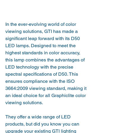
In the ever-evolving world of color 
viewing solutions, GTI has made a 
significant leap forward with its D50 
LED lamps. Designed to meet the 
highest standards in color accuracy, 
this lamp combines the advantages of 
LED technology with the precise 
spectral specifications of D50. This 
ensures compliance with the ISO 
3664:2009 viewing standard, making it 
an ideal choice for all Graphiclite color 
viewing solutions.
They offer a wide range of LED 
products, but did you know you can 
upgrade your existing GTI lighting 