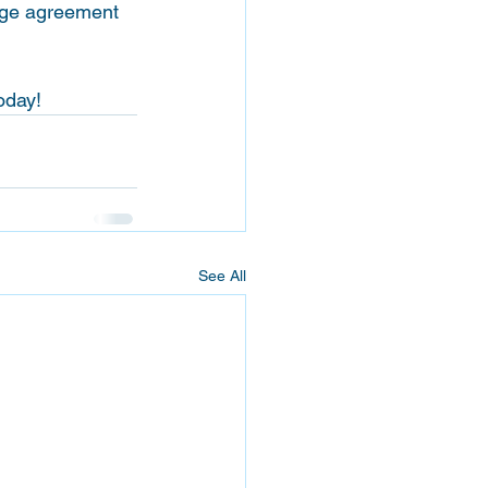
age agreement 
oday! 
See All