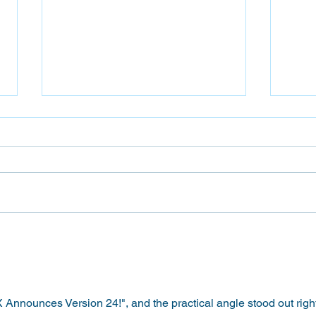
Fier
Epson P9570 vs Epson
P9370: Which 44″ Wide-
FormatPrinter Is Right for
You?
nnounces Version 24!", and the practical angle stood out right