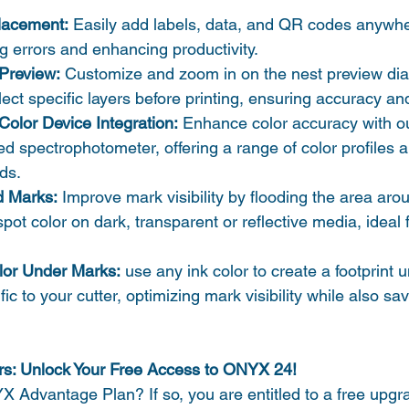
Placement:
 Easily add labels, data, and QR codes anywhe
ng errors and enhancing productivity.
Preview:
 Customize and zoom in on the nest preview dia
lect specific layers before printing, ensuring accuracy and
Color Device Integration:
 Enhance color accuracy with o
d spectrophotometer, offering a range of color profiles a
ds.
d Marks:
 Improve mark visibility by flooding the area ar
ot color on dark, transparent or reflective media, ideal fo
lor Under Marks:
 use any ink color to create a footprint 
c to your cutter, optimizing mark visibility while also sa
s: Unlock Your Free Access to ONYX 24!
 Advantage Plan? If so, you are entitled to a free upg