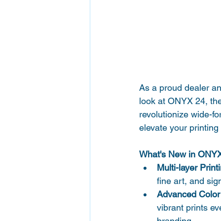
As a proud dealer and
look at ONYX 24, the
revolutionize wide-fo
elevate your printing
What's New in ONY
Multi-layer Print
fine art, and sig
Advanced Color 
vibrant prints e
branding.