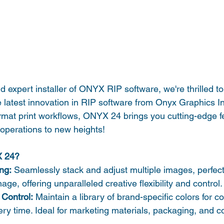
 expert installer of ONYX RIP software, we're thrilled to 
 latest innovation in RIP software from Onyx Graphics In
rmat print workflows, ONYX 24 brings you cutting-edge fea
 operations to new heights!
X 24?
ing:
 Seamlessly stack and adjust multiple images, perfect 
nage, offering unparalleled creative flexibility and control.
Control:
 Maintain a library of brand-specific colors for c
very time. Ideal for marketing materials, packaging, and c