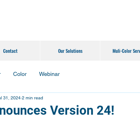
Contact
Our Solutions
Muli-Color Ser
r
Color
Webinar
ul 31, 2024
2 min read
ounces Version 24!