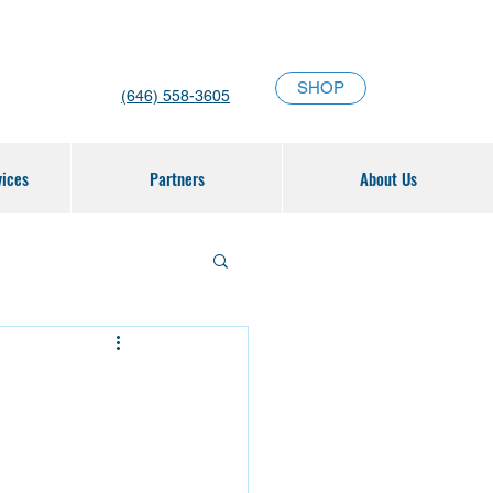
SHOP
(646) 558-3605
vices
Partners
About Us