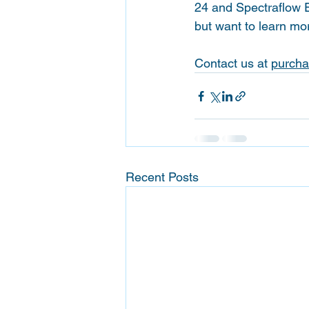
24 and Spectraflow 
but want to learn mo
Contact us at 
purcha
Recent Posts