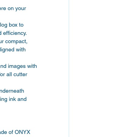
re on your 
log box to 
 efficiency.
ur compact, 
ligned with 
ound images with 
r all cutter 
underneath 
ving ink and 
rade of ONYX 