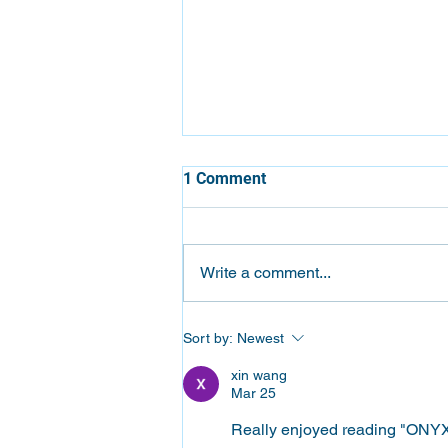
1 Comment
Write a comment...
Which Epson ColorWorks
Sort by:
Newest
Label Printer Is Right for Your
Business?
xin wang
Mar 25
Really enjoyed reading "ONYX A