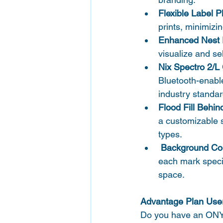
Flexible Label 
prints, minimizi
Enhanced Nest 
visualize and se
Nix Spectro 2/L 
Bluetooth-enable
industry standar
Flood Fill Behin
a customizable sp
types. 
 Background Co
each mark specifi
space.
Advantage Plan User
Do you have an ONYX