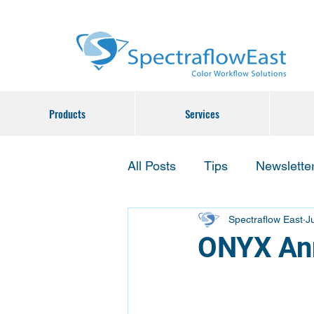
Products
Services
All Posts
Tips
Newslette
Spectraflow East
J
ONYX Ann