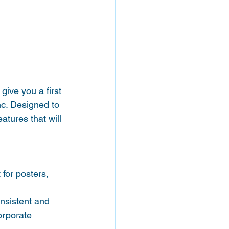
give you a first 
c. Designed to 
tures that will 
for posters, 
onsistent and 
orporate 