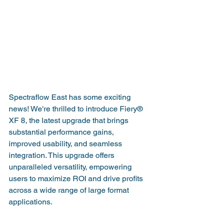
Spectraflow East has some exciting 
news! We're thrilled to introduce Fiery® 
XF 8, the latest upgrade that brings 
substantial performance gains, 
improved usability, and seamless 
integration. This upgrade offers 
unparalleled versatility, empowering 
users to maximize ROI and drive profits 
across a wide range of large format 
applications.