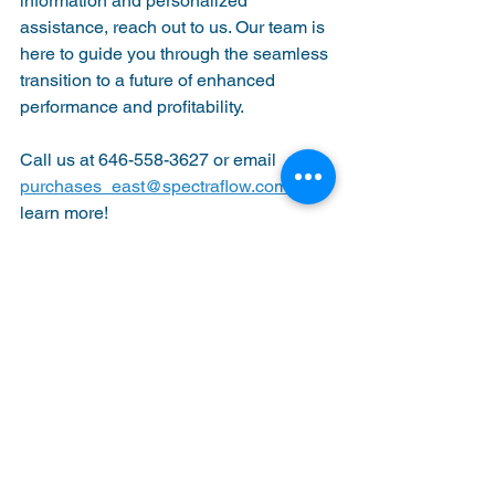
information and personalized 
assistance, reach out to us. Our team is 
here to guide you through the seamless 
transition to a future of enhanced 
performance and profitability.
Call us at 646-558-3627 or email 
purchases_east@spectraflow.com
 to 
learn more!
See All
Recent Posts