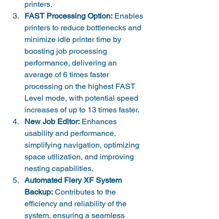
printers.
FAST Processing Option:
 Enables 
printers to reduce bottlenecks and 
minimize idle printer time by 
boosting job processing 
performance, delivering an 
average of 6 times faster 
processing on the highest FAST 
Level mode, with potential speed 
increases of up to 13 times faster.
New Job Editor:
 Enhances 
usability and performance, 
simplifying navigation, optimizing 
space utilization, and improving 
nesting capabilities.
Automated Fiery XF System 
Backup:
 Contributes to the 
efficiency and reliability of the 
system, ensuring a seamless 