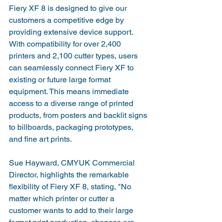
Fiery XF 8 is designed to give our 
customers a competitive edge by 
providing extensive device support. 
With compatibility for over 2,400 
printers and 2,100 cutter types, users 
can seamlessly connect Fiery XF to 
existing or future large format 
equipment. This means immediate 
access to a diverse range of printed 
products, from posters and backlit signs 
to billboards, packaging prototypes, 
and fine art prints.
Sue Hayward, CMYUK Commercial 
Director, highlights the remarkable 
flexibility of Fiery XF 8, stating, "No 
matter which printer or cutter a 
customer wants to add to their large 