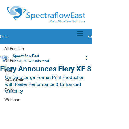
Post
All Posts
Spectraflow East
All Posts
Feb 7, 2024
2 min read
Fiery Announces Fiery XF 8
Tips
Unifying Large Format Print Production 
Newsletter
with Faster Performance & Enhanced 
Color
Usability
Webinar