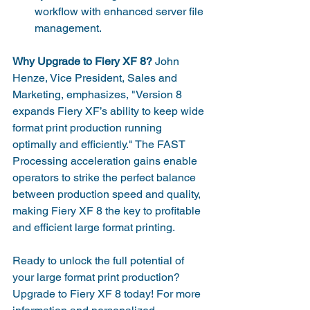
workflow with enhanced server file 
management.
Why Upgrade to Fiery XF 8?
 John 
Henze, Vice President, Sales and 
Marketing, emphasizes, "Version 8 
expands Fiery XF’s ability to keep wide 
format print production running 
optimally and efficiently." The FAST 
Processing acceleration gains enable 
operators to strike the perfect balance 
between production speed and quality, 
making Fiery XF 8 the key to profitable 
and efficient large format printing.
Ready to unlock the full potential of 
your large format print production? 
Upgrade to Fiery XF 8 today! For more 