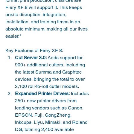
format print production, chances are 
Fiery XF 8 will support it. This keeps 
onsite disruption, integration, 
installation, and training times to an 
absolute minimum, making all our lives 
easier."
Key Features of Fiery XF 8:
Cut Server 3.0:
 Adds support for 
900+ additional cutters, including 
the latest Summa and Graphtec 
devices, bringing the total to over 
2,100 roll-to-roll cutter models.
Expanded Printer Drivers:
 Includes 
250+ new printer drivers from 
leading vendors such as Canon, 
EPSON, Fuji, GongZheng, 
Inkcups, Liyu, Mimaki, and Roland 
DG, totaling 2,400 available 