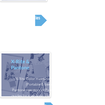
Supplies
X-Rite &
Pantone
X-Rite Color measurement solutions
(Portable & benchtop).
Pantone inventory of Pantone books and
guides for specifying and creating printed
colors.