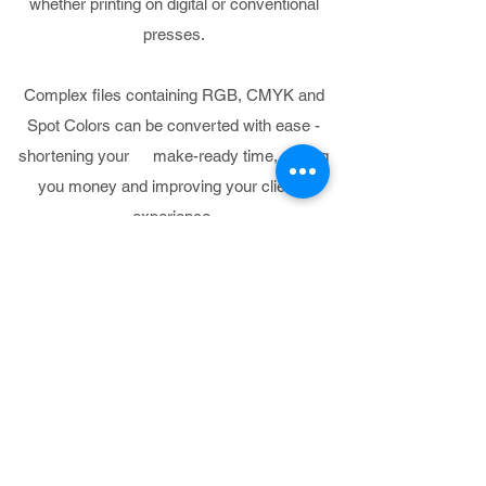
whether printing on digital or conventional
presses.
Complex files containing RGB, CMYK and
Spot Colors can be converted with ease -
shortening your make-ready time, saving
you money and improving your client’s
experience.
PROOFING
Our consultants can match
any print specification
Our consultants can help to choose the
right printer, RIP, and media combination to
match any print specification.