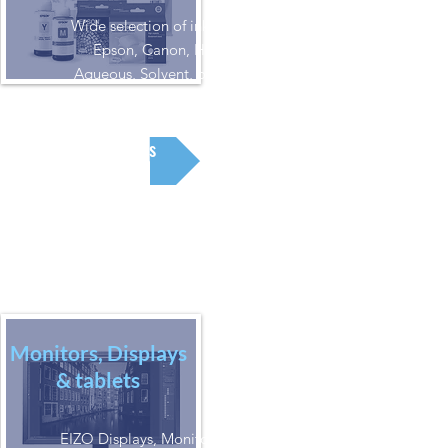
Wide selection of inks for
Epson, Canon, HP.
Aqueous, Solvent, or UV
Inks
Monitors, Displays
& tablets
EIZO Displays, Monitors and