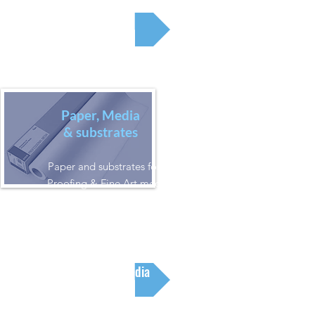
Printers
Paper, Media
& substrates
Paper and substrates for all Inkjet,
Proofing & Fine Art media, as well
as Latex & Solvent Media, and Dye
Sublimation Media
Paper & Media