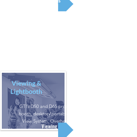
Color Tools
Viewing &
Lightbooth
GTI’s D50 and D65 products: Viewing
booth, desktop/portable, vertical wall
View System, Overhead Luminaire
Viewing