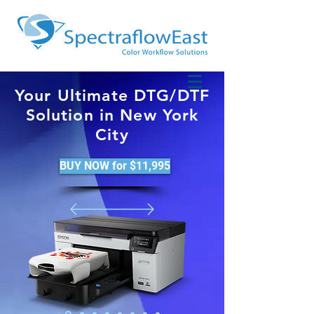
Your Ultimate DTG/DTF
Solution in New York
City
BUY NOW for $11,995