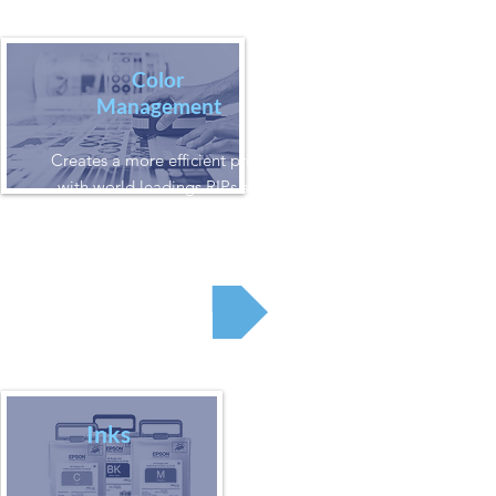
Color
Management
Creates a more efficient printing process
with world leadings RIPs such as EFI or
GMG
RIP
Inks