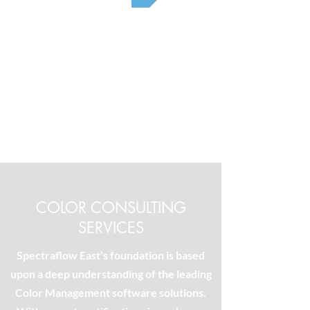
COLOR CONSULTING
SERVICES
Spectraflow East’s foundation is based
upon a deep understanding of the leading
Color Management software solutions.