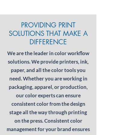
PROVIDING PRINT
SOLUTIONS THAT MAKE A
DIFFERENCE
We are the leader in color workflow
solutions. We provide printers, ink,
paper, and all the color tools you
need. Whether you are working in
packaging, apparel, or production,
our color experts can ensure
consistent color from the design
stage all the way through printing
on the press. Consistent color
management for your brand ensures