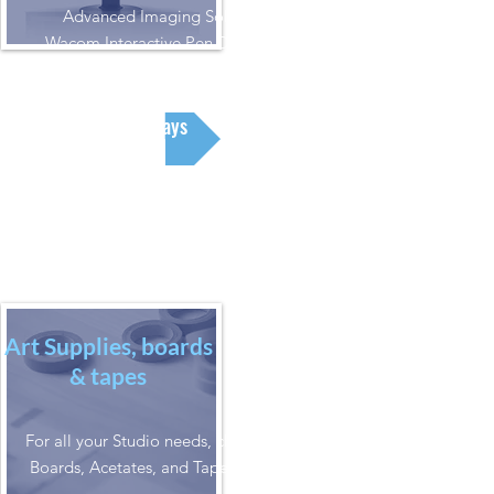
Advanced Imaging Solutions.
Wacom Interactive Pen Displays &
Drawing Tablets
Displays
Art Supplies, boards
& tapes
For all your Studio needs, check out our
Boards, Acetates, and Tapes selections