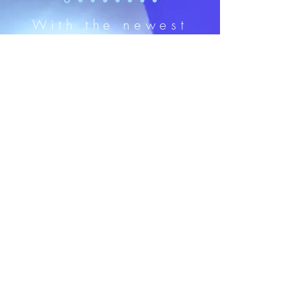
With the newest
versatile SureColor
F2270
®