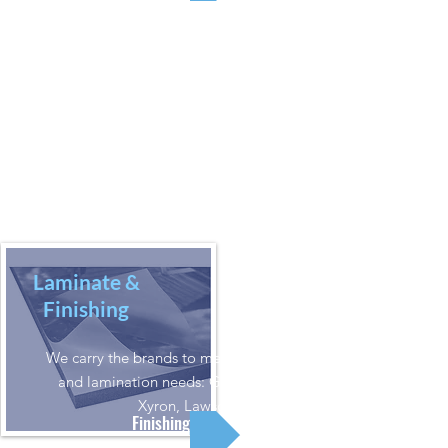
Laminate &
Finishing
We carry the brands to meet your finishing
and lamination needs: Graphtec, Insta,
Xyron, Lawson
Finishing