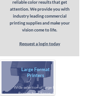
reliable color results that get
attention. We provide you with
industry leading commercial
printing supplies and make your
vision come to life.
Request a login today
Large Format
Printers
Wide selection of large format printer
Printers from Epson, Canon, HP.
Aqueous, Solvent, or UV