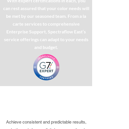
With expert certifications in each, you
can rest assured that your color needs will
be met by our seasoned team. From a la
carte services to comprehensive
Enterprise Support, Spectraflow East’s
service offerings can adapt to your needs
and budget.
DIGITAL PRINTING
Predictable results that directly relate
to the final deliverables
Achieve consistent and predictable results,