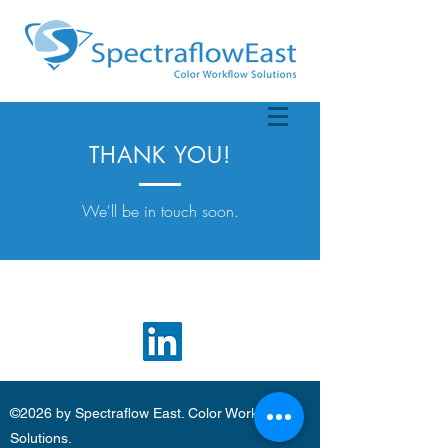
THANK YOU!
We'll be in touch soon.
©2026 by Spectraflow East. Color Workflow
Solutions.