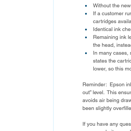
Without the new 
If a customer ru
cartridges avail
Identical ink che
Remaining ink le
the head, instea
In many cases, sl
states the cartr
lower, so this m
Reminder:  Epson ink
out” level.  This ens
avoids air being dra
been slightly overfil
If you have any quest