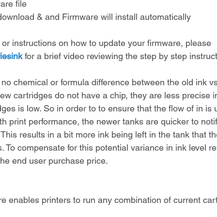
re file
download & and Firmware will install automatically
 or instructions on how to update your firmware, please 
iesink
 for a brief video reviewing the step by step instru
 no chemical or formula difference between the old ink vs
w cartridges do not have a chip, they are less precise in
es is low. So in order to to ensure that the flow of in is 
ith print performance, the newer tanks are quicker to notif
his results in a bit more ink being left in the tank that t
. To compensate for this potential variance in ink level r
the end user purchase price.
 enables printers to run any combination of current cart