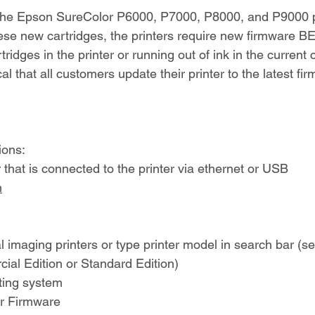
 the Epson SureColor P6000, P7000, P8000, and P9000 p
ese new cartridges, the printers require new firmware 
tridges in the printer or running out of ink in the current 
tical that all customers update their printer to the latest f
ions:
that is connected to the printer via ethernet or USB
m
l imaging printers or type printer model in search bar (se
ial Edition or Standard Edition)
ting system
for Firmware