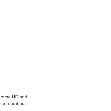
Chrome HD and 
w part numbers.