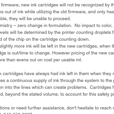
firmware, new ink cartridges will not be recognized by th
ns out of ink while utilizing the old firmware, and only ha
able, they will be unable to proceed.
mistry – zero change in formulation.  No impact to color, p
vels will be determined by the printer counting droplets f
d of the chip on the cartridge counting down.
ightly more ink will be left in the new cartridges, when t
idge is out/time to change. However pricing of the new car
ore than evens out on cost per usable ml.
 cartridges have always had ink left in them when they r
ures a continuous supply of ink through the system to the
wn into the lines which can create problems.  Cartridges
led, beyond the stated volume, to account for this safety p
ions or need further assistance, don't hesitate to reach 