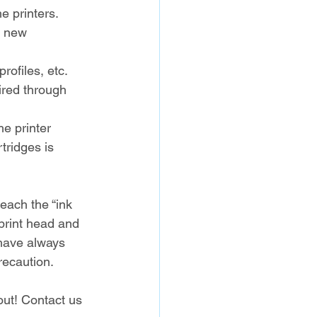
e printers.
s new 
rofiles, etc.
ired through 
he printer 
tridges is 
each the “ink 
 print head and 
 have always 
recaution.
out! Contact us 