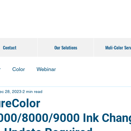
Contact
Our Solutions
Muli-Color Ser
r
Color
Webinar
ec 28, 2023
2 min read
reColor
00/8000/9000 Ink Chan