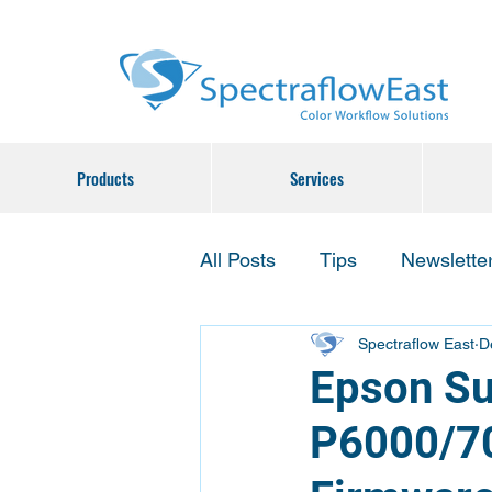
Products
Services
All Posts
Tips
Newslette
Spectraflow East
D
Epson Su
P6000/70