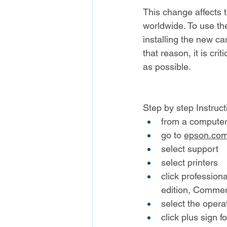
This change affects
worldwide. To use th
installing the new car
that reason, it is cri
as possible.
Step by step Instruct
from a computer 
go to 
epson.co
select support
select printers
click professiona
edition, Commerc
select the opera
click plus sign 