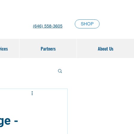
SHOP
(646) 558-3605
vices
Partners
About Us
ge -