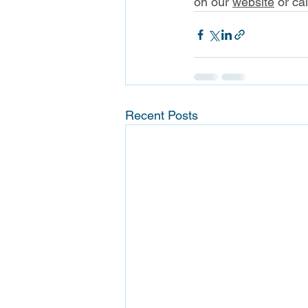
on our 
website
 or ca
Recent Posts