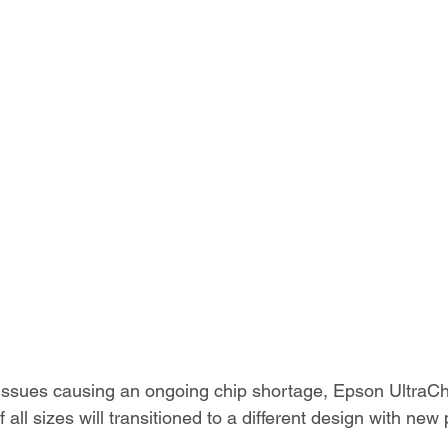
 issues causing an ongoing chip shortage, Epson Ultra
 all sizes will transitioned to a different design with ne