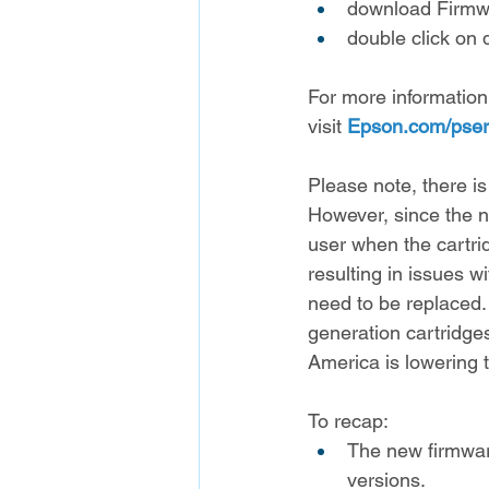
download Firmwa
double click on 
For more information
visit 
Epson.com/pser
Please note, there is
However, since the ne
user when the cartridg
resulting in issues w
need to be replaced. T
generation cartridges
America is lowering 
To recap:
The new firmware
versions.