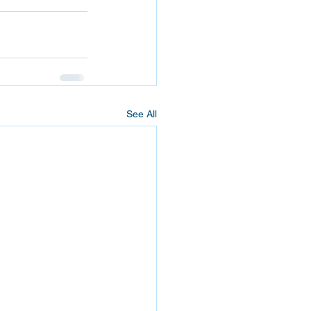
See All