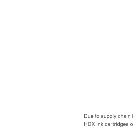
Due to supply chain
HDX ink cartridges of