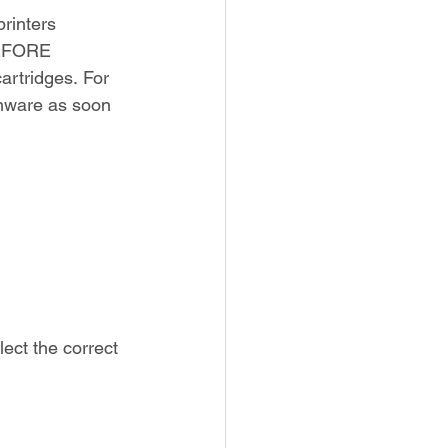
rinters 
BEFORE 
cartridges. For 
irmware as soon 
lect the correct 