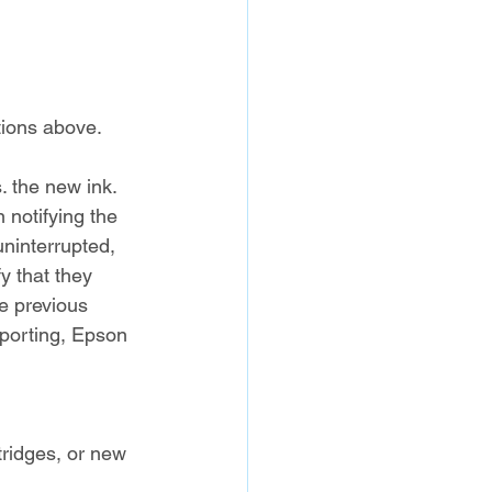
ctions above.
. the new ink. 
 notifying the 
uninterrupted, 
y that they 
he previous 
eporting, Epson 
ridges, or new 