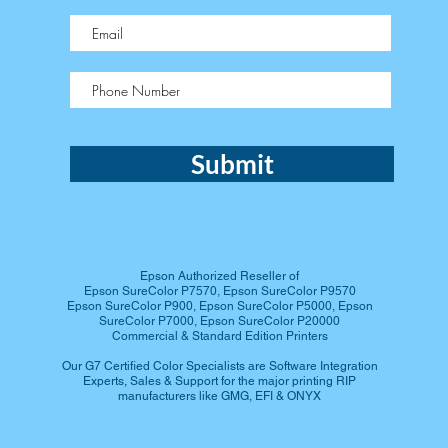
Submit
Epson Authorized Reseller of
Epson SureColor P7570, Epson SureColor P9570
Epson SureColor P900, Epson SureColor P5000, Epson
SureColor P7000, Epson SureColor P20000
Commercial & Standard Edition Printers
Our G7 Certified Color Specialists are Software Integration
Experts​, Sales & Support for the major printing RIP
manufacturers like GMG, EFI & ONYX​