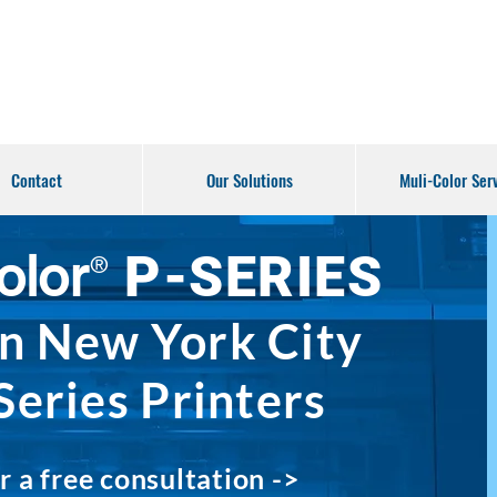
Contact
Our Solutions
Muli-Color Ser
olor
P-S
ERIES
®
in
New Yor
k City
Series Printers
r a free consul
tation ->