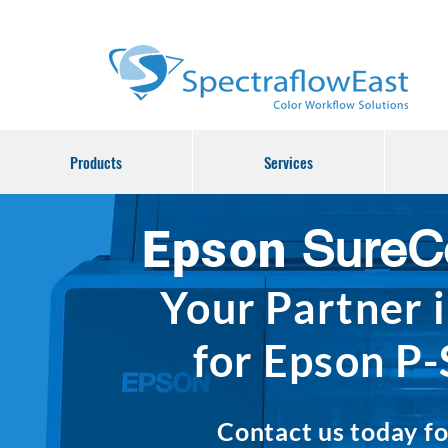
Products
Services
SureC
Epson
Your
Partner
for Epson P-
Contact us today fo