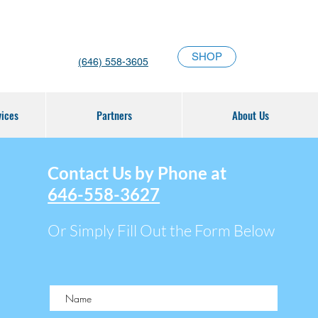
SHOP
(646) 558-3605
vices
Partners
About Us
Contact Us by Phone at
646-558-3627
Or Simply Fill Out the Form Below