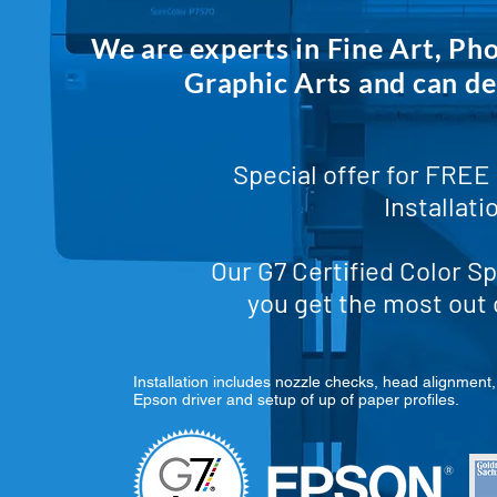
We are experts in Fine Art, Ph
Graphic Arts and can de
Special offer for
FREE 
Installati
Our G7 Certified Color Sp
you get the most out 
Installation includes nozzle checks, head alignment, 
Epson driver and setup of up of paper profiles.