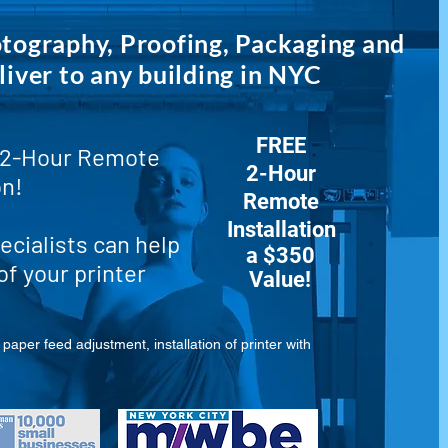
otography, Proofing, Packaging and
liver to any building in NYC
FREE
2-Hour Remote
2-Hour
on!
Remote
Installation
ecialists can help
a $350
of your printer
Value!
paper feed adjustment, installation of printer with