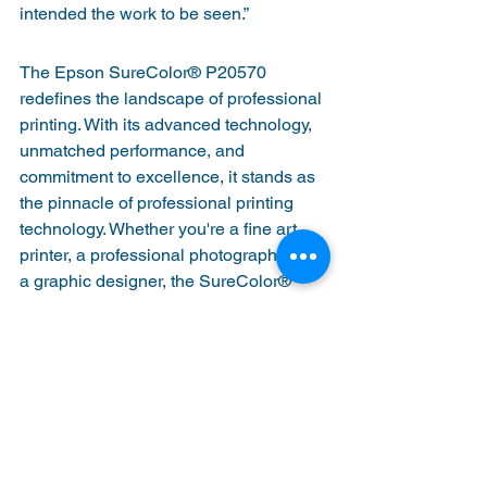
intended the work to be seen.”
The Epson SureColor® P20570 
redefines the landscape of professional 
printing. With its advanced technology, 
unmatched performance, and 
commitment to excellence, it stands as 
the pinnacle of professional printing 
technology. Whether you're a fine art 
printer, a professional photographer, or 
a graphic designer, the SureColor® 
P20570 empowers you to bring your 
vision to life with unparalleled precision 
and quality. 
The SureColor® is available for pre-
order now and is expected to begin 
shipping this Summer. Email us at 