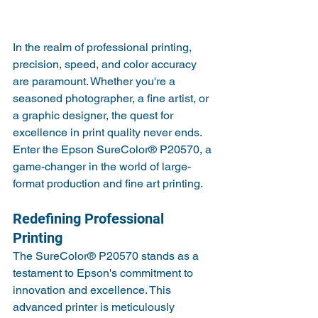
In the realm of professional printing, 
precision, speed, and color accuracy 
are paramount. Whether you're a 
seasoned photographer, a fine artist, or 
a graphic designer, the quest for 
excellence in print quality never ends. 
Enter the Epson SureColor® P20570, a 
game-changer in the world of large-
format production and fine art printing.
Redefining Professional 
Printing
The SureColor® P20570 stands as a 
testament to Epson's commitment to 
innovation and excellence. This 
advanced printer is meticulously 