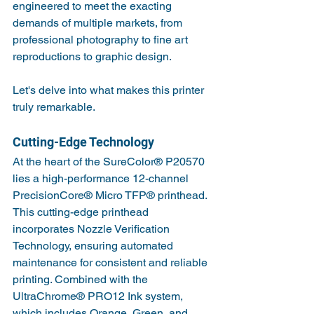
engineered to meet the exacting 
demands of multiple markets, from 
professional photography to fine art 
reproductions to graphic design. 
Let's delve into what makes this printer 
truly remarkable.
Cutting-Edge Technology
At the heart of the SureColor® P20570 
lies a high-performance 12-channel 
PrecisionCore® Micro TFP® printhead. 
This cutting-edge printhead 
incorporates Nozzle Verification 
Technology, ensuring automated 
maintenance for consistent and reliable 
printing. Combined with the 
UltraChrome® PRO12 Ink system, 
which includes Orange, Green, and 