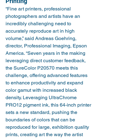
Printing
“Fine art printers, professional 
photographers and artists have an 
incredibly challenging need to 
accurately reproduce art in high 
volume,” said Andreas Goehring, 
director, Professional Imaging, Epson 
America. “Seven years in the making 
leveraging direct customer feedback, 
the SureColor P20570 meets this 
challenge, offering advanced features 
to enhance productivity and expand 
color gamut with increased black 
density. Leveraging UltraChrome 
PRO12 pigment ink, this 64-inch printer 
sets a new standard, pushing the 
boundaries of colors that can be 
reproduced for large, exhibition quality 
prints, creating art the way the artist 