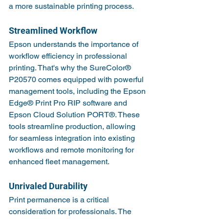
a more sustainable printing process.
Streamlined Workflow
Epson understands the importance of 
workflow efficiency in professional 
printing. That's why the SureColor® 
P20570 comes equipped with powerful 
management tools, including the Epson 
Edge® Print Pro RIP software and 
Epson Cloud Solution PORT®. These 
tools streamline production, allowing 
for seamless integration into existing 
workflows and remote monitoring for 
enhanced fleet management.
Unrivaled Durability
Print permanence is a critical 
consideration for professionals. The 