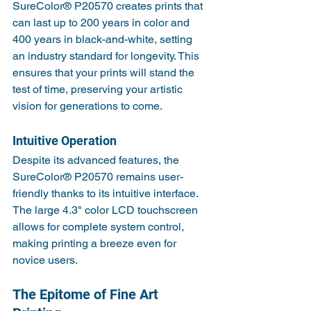
SureColor® P20570 creates prints that 
can last up to 200 years in color and 
400 years in black-and-white, setting 
an industry standard for longevity. This 
ensures that your prints will stand the 
test of time, preserving your artistic 
vision for generations to come.
Intuitive Operation
Despite its advanced features, the 
SureColor® P20570 remains user-
friendly thanks to its intuitive interface. 
The large 4.3" color LCD touchscreen 
allows for complete system control, 
making printing a breeze even for 
novice users.
The Epitome of Fine Art 