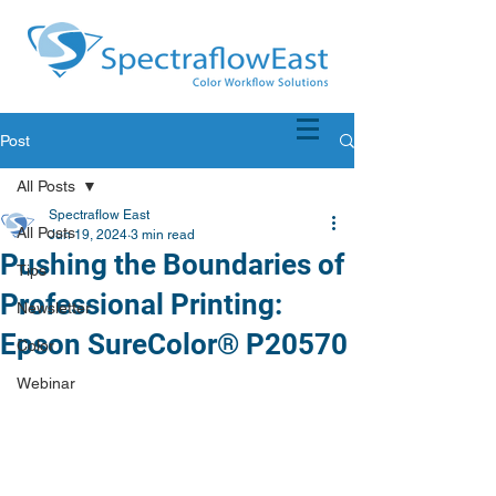
Post
All Posts
Spectraflow East
All Posts
Jun 19, 2024
3 min read
Pushing the Boundaries of
Tips
Professional Printing:
Newsletter
Epson SureColor® P20570
Color
Webinar