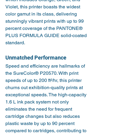
Violet, this printer boasts the widest 
color gamut in its class, delivering 
stunningly vibrant prints with up to 99 
percent coverage of the PANTONE® 
PLUS FORMULA GUIDE solid-coated 
standard.
Unmatched Performance
Speed and efficiency are hallmarks of 
the SureColor® P20570. With print 
speeds of up to 200 ft²/hr, this printer 
churns out exhibition-quality prints at 
exceptional speeds. The high-capacity 
1.6 L ink pack system not only 
eliminates the need for frequent 
cartridge changes but also reduces 
plastic waste by up to 90 percent 
compared to cartridges, contributing to 