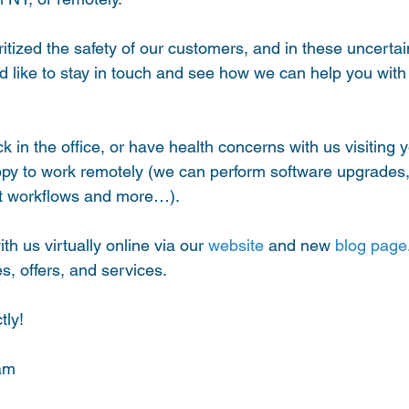
tized the safety of our customers, and in these uncertain 
ld like to stay in touch and see how we can help you with
ack in the office, or have health concerns with us visiting y
py to work remotely (we can perform software upgrades, 
ot workflows and more…).
th us virtually online via our 
website
 and new 
blog page
s, offers, and services. 
tly!
am