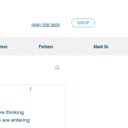
SHOP
(646) 558-3605
vices
Partners
About Us
e thinking 
 are entering 