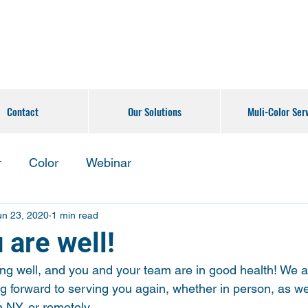
Contact
Our Solutions
Muli-Color Ser
r
Color
Webinar
un 23, 2020
1 min read
 are well!
g well, and you and your team are in good health! We ar
g forward to serving you again, whether in person, as we
 NY, or remotely.