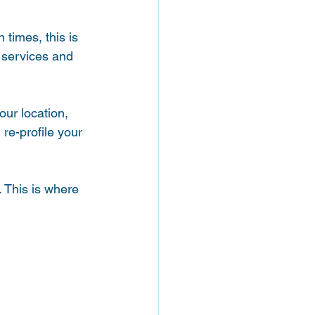
times, this is 
 services and 
our location, 
re-profile your 
. This is where 