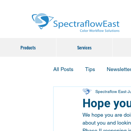
Products
Services
All Posts
Tips
Newslette
Spectraflow East
J
Hope you
We hope you are doin
about you and lookin
Phase II reopening in