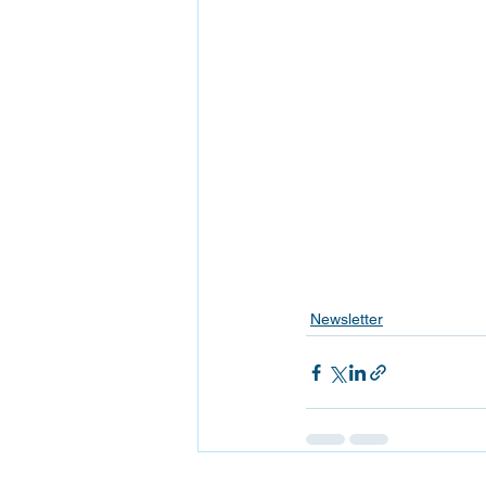
Newsletter