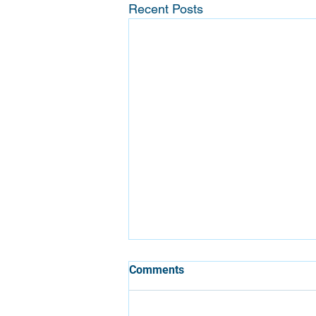
Recent Posts
Comments