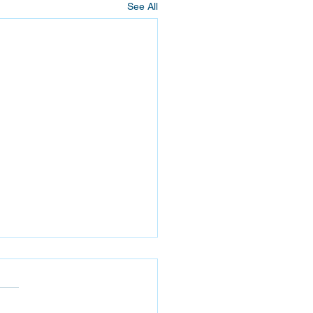
See All