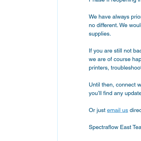
We have always priori
no different. We wou
supplies. 
If you are still not b
we are of course hap
printers, troublesho
Until then, connect wi
you’ll find any update
Or just 
email us
 direc
Spectraflow East Te