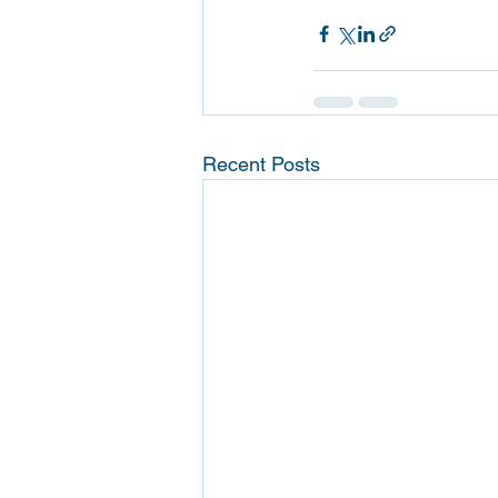
Recent Posts