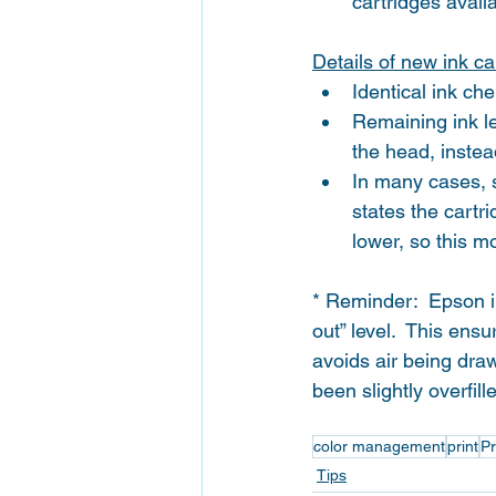
cartridges avail
Details of new ink ca
Identical ink che
Remaining ink le
the head, instea
In many cases, sl
states the cartr
lower, so this m
* Reminder:  Epson i
out” level.  This ens
avoids air being dra
been slightly overfil
color management
print
Pr
Tips