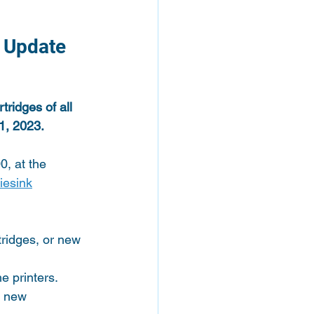
 Update 
ridges of all 
 1, 2023.
, at the 
iesink
ridges, or new 
e printers.
s new 