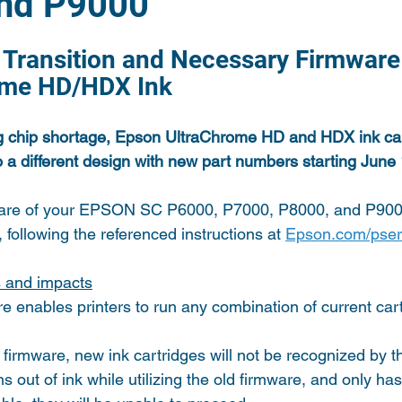
nd P9000
e Transition and Necessary Firmware
ome HD/HDX Ink
g chip shortage, Epson UltraChrome HD and HDX ink cart
 to a different design with new part numbers starting June
are of your EPSON SC P6000, P7000, P8000, and P9000
 following the referenced instructions at 
Epson.com/pser
s and impacts
 enables printers to run any combination of current cart
firmware, new ink cartridges will not be recognized by th
ns out of ink while utilizing the old firmware, and only ha