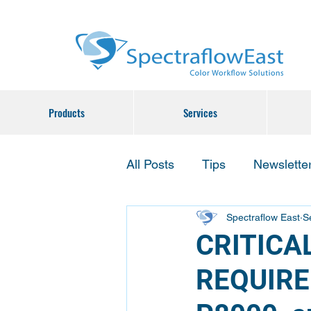
Products
Services
All Posts
Tips
Newslette
Spectraflow East
S
CRITICA
REQUIRE