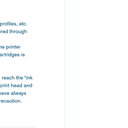
rofiles, etc.
ired through 
he printer 
rtridges is 
reach the “ink 
 print head and 
 have always 
recaution.