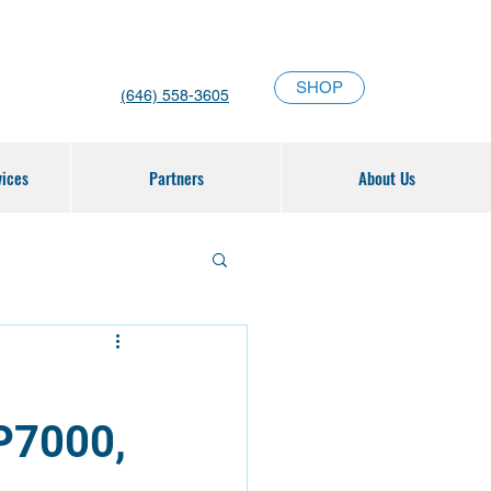
SHOP
(646) 558-3605
vices
Partners
About Us
P7000,