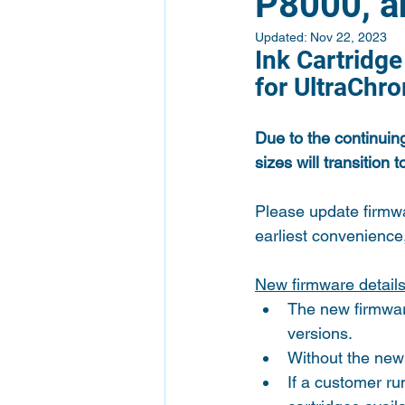
P8000, a
Updated:
Nov 22, 2023
Ink Cartridg
for UltraChr
Due to the continuin
sizes will transition
Please update firmw
earliest convenience,
New firmware detail
The new firmware
versions.
Without the new 
If a customer ru