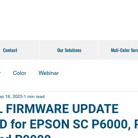
Contact
Our Solutions
Muli-Color Ser
r
Color
Webinar
ep 18, 2023
1 min read
L FIRMWARE UPDATE
D for EPSON SC P6000, 