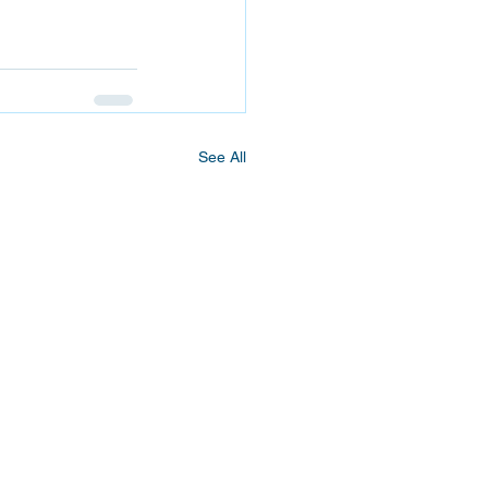
See All