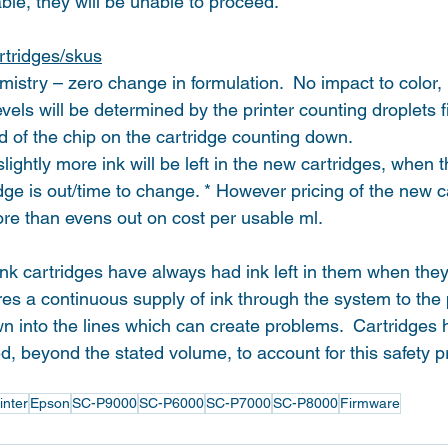
able, they will be unable to proceed.
rtridges/skus
mistry – zero change in formulation.  No impact to color, p
vels will be determined by the printer counting droplets f
d of the chip on the cartridge counting down.
ightly more ink will be left in the new cartridges, when t
idge is out/time to change. * However pricing of the new ca
ore than evens out on cost per usable ml.
nk cartridges have always had ink left in them when they 
ures a continuous supply of ink through the system to the
wn into the lines which can create problems.  Cartridges
led, beyond the stated volume, to account for this safety p
inter
Epson
SC-P9000
SC-P6000
SC-P7000
SC-P8000
Firmware